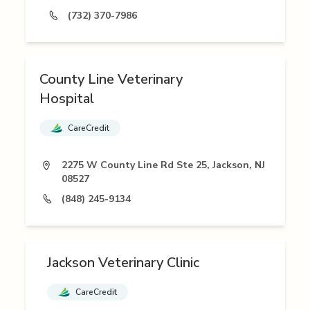
(732) 370-7986
County Line Veterinary
Hospital
CareCredit
2275 W County Line Rd Ste 25, Jackson, NJ
08527
(848) 245-9134
Jackson Veterinary Clinic
CareCredit