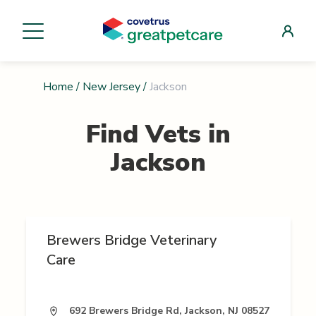
Home
/
New Jersey
/
Jackson
Find Vets in
Jackson
Brewers Bridge Veterinary
Care
692 Brewers Bridge Rd, Jackson, NJ 08527