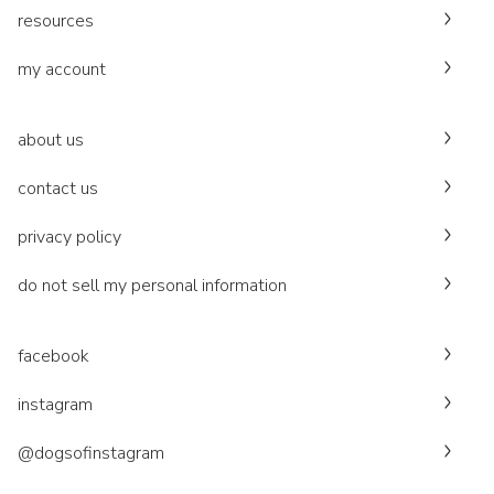
resources
my account
about us
contact us
privacy policy
do not sell my personal information
facebook
instagram
@dogsofinstagram