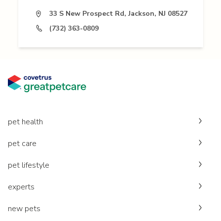
33 S New Prospect Rd, Jackson, NJ 08527
(732) 363-0809
pet health
pet care
pet lifestyle
experts
new pets