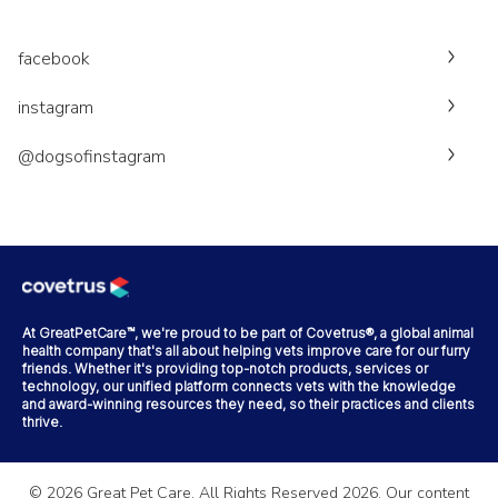
facebook
instagram
@dogsofinstagram
At GreatPetCare™, we're proud to be part of Covetrus®, a global animal
health company that's all about helping vets improve care for our furry
friends. Whether it's providing top-notch products, services or
technology, our unified platform connects vets with the knowledge
and award-winning resources they need, so their practices and clients
thrive.
©
2026
Great Pet Care. All Rights Reserved
2026
. Our content