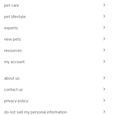
pet care
pet lifestyle
experts
new pets
resources
my account
about us
contact us
privacy policy
do not sell my personal information