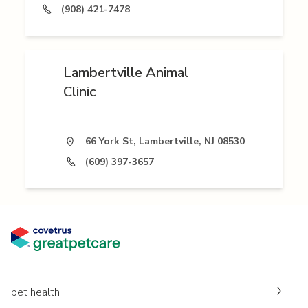
(908) 421-7478
Lambertville Animal
Clinic
66 York St, Lambertville, NJ 08530
(609) 397-3657
pet health