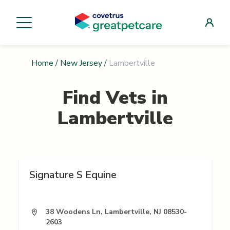
Home
/
New Jersey
/
Lambertville
Find Vets in
Lambertville
Signature S Equine
38 Woodens Ln, Lambertville, NJ 08530-
2603