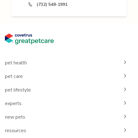
(732) 548-1991
pet health
pet care
pet lifestyle
experts
new pets
resources