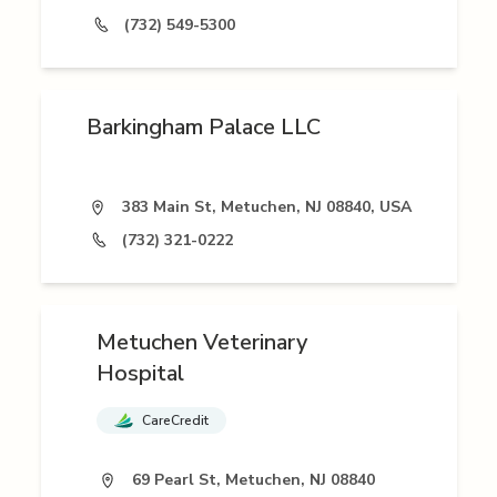
(732) 549-5300
Barkingham Palace LLC
383 Main St, Metuchen, NJ 08840, USA
(732) 321-0222
Metuchen Veterinary
Hospital
CareCredit
69 Pearl St, Metuchen, NJ 08840