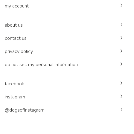
my account
about us
contact us
privacy policy
do not sell my personal information
facebook
instagram
@dogsofinstagram