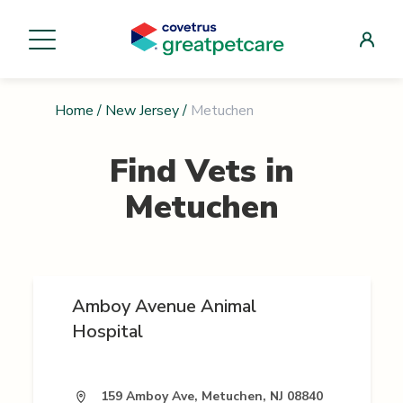
Home
/
New Jersey
/
Metuchen
Find Vets in
Metuchen
Amboy Avenue Animal
Hospital
159 Amboy Ave, Metuchen, NJ 08840