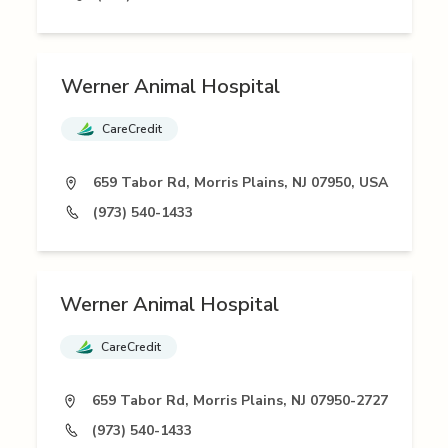
Werner Animal Hospital
CareCredit
659 Tabor Rd, Morris Plains, NJ 07950, USA
(973) 540-1433
Werner Animal Hospital
CareCredit
659 Tabor Rd, Morris Plains, NJ 07950-2727
(973) 540-1433