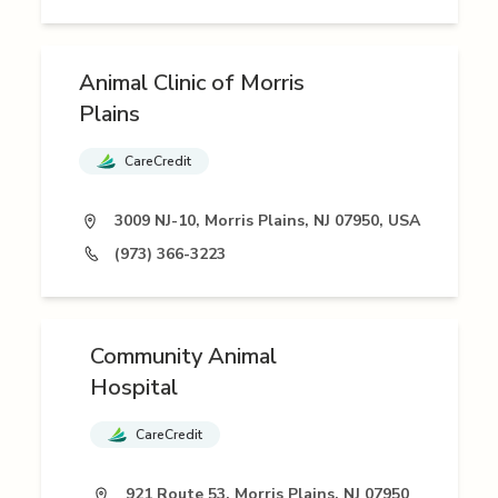
Animal Clinic of Morris
Plains
CareCredit
3009 NJ-10, Morris Plains, NJ 07950, USA
(973) 366-3223
Community Animal
Hospital
CareCredit
921 Route 53, Morris Plains, NJ 07950