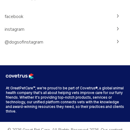
facebook
instagram
@dogsofinstagram
At GreatPetCare™, we're proud to be part of Covetrus®, a global animal
health company that's all about helping vets improve care for our furry
friends. Whether it's providing top-notch products, services or
technology, our unified platform connects vets with the knowledge
and award-winning resources they need, so their practices and clients
thrive.
©
2026
Great Pet Care. All Rights Reserved
2026
. Our content