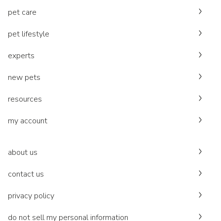
pet care
pet lifestyle
experts
new pets
resources
my account
about us
contact us
privacy policy
do not sell my personal information