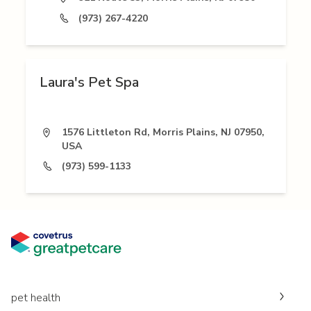
(973) 267-4220
Laura's Pet Spa
1576 Littleton Rd, Morris Plains, NJ 07950,
USA
(973) 599-1133
pet health