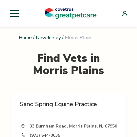
Home
/
New Jersey
/
Morris Plains
Find Vets in
Morris Plains
Sand Spring Equine Practice
33 Burnham Road, Morris Plains, NJ 07950
(973) 644-0035