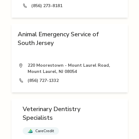
(856) 273-8181
Animal Emergency Service of
South Jersey
220 Moorestown - Mount Laurel Road,
Mount Laurel, NJ 08054
(856) 727-1332
Veterinary Dentistry
Specialists
CareCredit