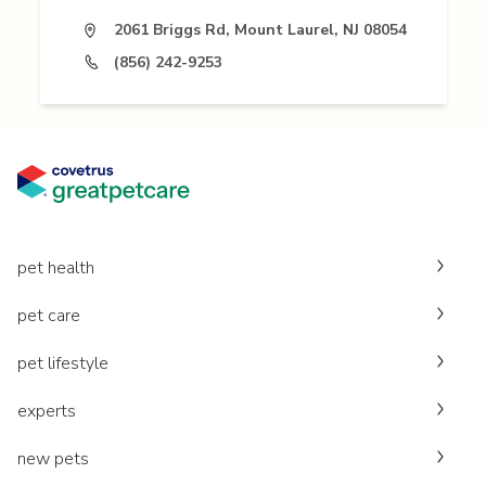
2061 Briggs Rd, Mount Laurel, NJ 08054
(856) 242-9253
pet health
pet care
pet lifestyle
experts
new pets