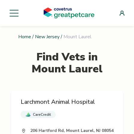
Home
/
New Jersey
/
Mount Laurel
Find Vets in
Mount Laurel
Larchmont Animal Hospital
CareCredit
206 Hartford Rd, Mount Laurel, NJ 08054