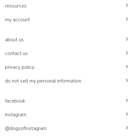
resources
my account
about us
contact us
privacy policy
do not sell my personal information
facebook
instagram
@dogsofinstagram