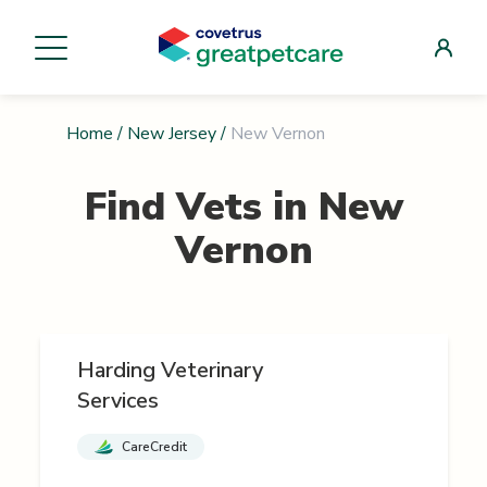
Home
/
New Jersey
/
New Vernon
Find Vets in
New
Vernon
Harding Veterinary
Services
CareCredit