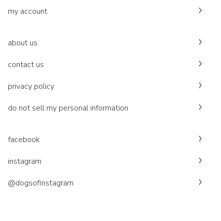
my account
about us
contact us
privacy policy
do not sell my personal information
facebook
instagram
@dogsofinstagram