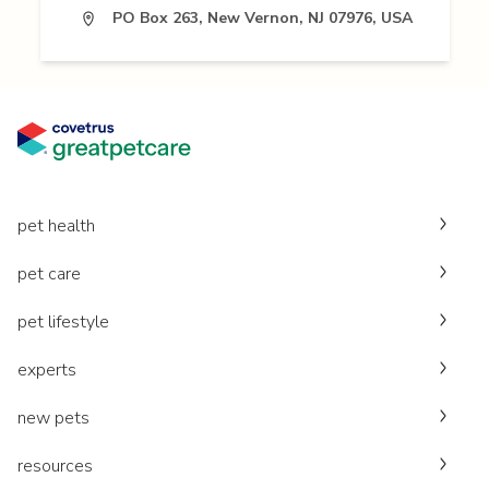
PO Box 263, New Vernon, NJ 07976, USA
pet health
pet care
pet lifestyle
experts
new pets
resources