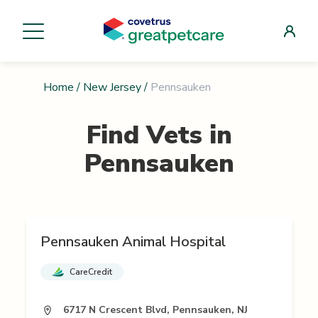
Home
/
New Jersey
/
Pennsauken
Find Vets in
Pennsauken
Pennsauken Animal Hospital
CareCredit
6717 N Crescent Blvd, Pennsauken, NJ