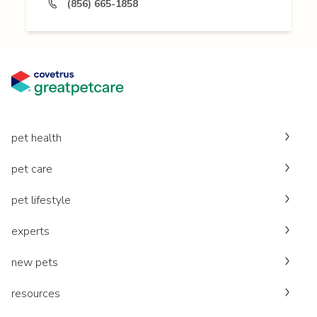
(856) 665-1858
pet health
pet care
pet lifestyle
experts
new pets
resources