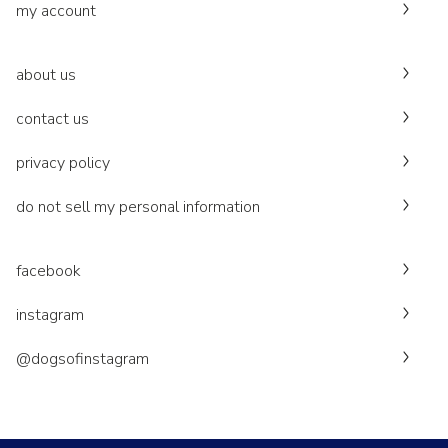
my account
about us
contact us
privacy policy
do not sell my personal information
facebook
instagram
@dogsofinstagram