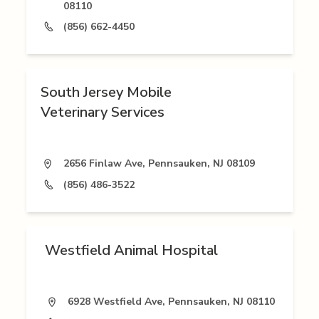
08110
(856) 662-4450
South Jersey Mobile
Veterinary Services
2656 Finlaw Ave, Pennsauken, NJ 08109
(856) 486-3522
Westfield Animal Hospital
6928 Westfield Ave, Pennsauken, NJ 08110