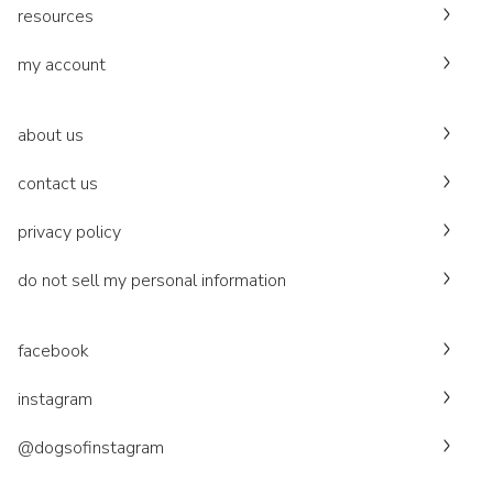
resources
my account
about us
contact us
privacy policy
do not sell my personal information
facebook
instagram
@dogsofinstagram