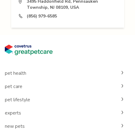
3495 Haddonfield Rd, Pennsauken
Township, NJ 08109, USA
(856) 979-6585
pet health
pet care
pet lifestyle
experts
new pets