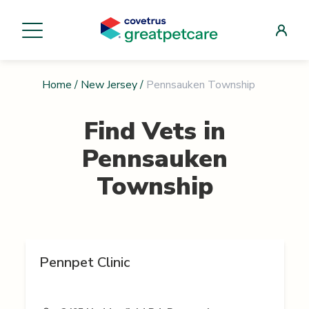
Home
/
New Jersey
/
Pennsauken Township
Find Vets in
Pennsauken
Township
Pennpet Clinic