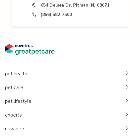
654 Delsea Dr, Pitman, NJ 08071
(856) 582-7500
pet health
pet care
pet lifestyle
experts
new pets