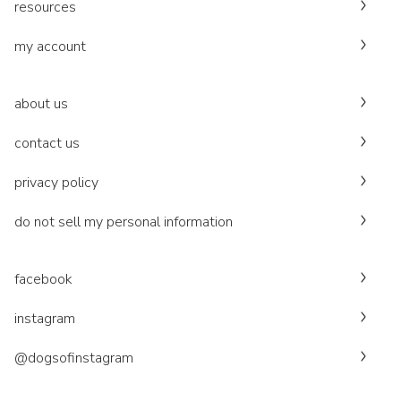
resources
my account
about us
contact us
privacy policy
do not sell my personal information
facebook
instagram
@dogsofinstagram