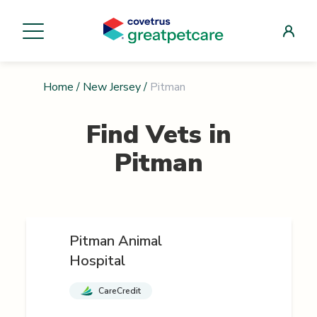
Home
/
New Jersey
/
Pitman
Find Vets in
Pitman
Pitman Animal
Hospital
CareCredit