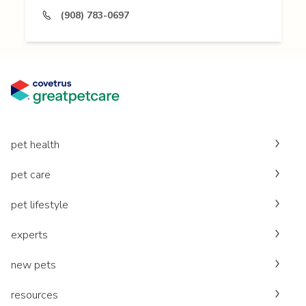
(908) 783-0697
pet health
pet care
pet lifestyle
experts
new pets
resources