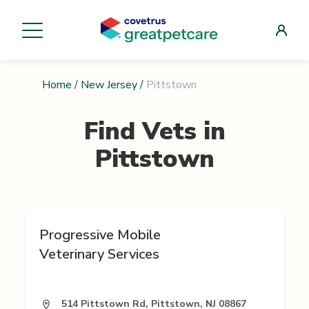
Home
/
New Jersey
/
Pittstown
Find Vets in
Pittstown
Progressive Mobile
Veterinary Services
514 Pittstown Rd, Pittstown, NJ 08867