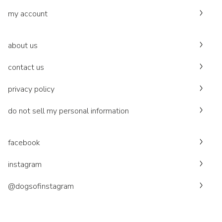
my account
about us
contact us
privacy policy
do not sell my personal information
facebook
instagram
@dogsofinstagram