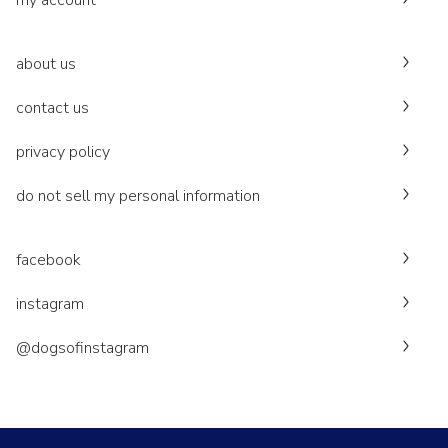
my account
about us
contact us
privacy policy
do not sell my personal information
facebook
instagram
@dogsofinstagram