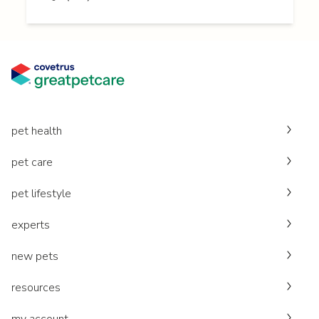
pet health
pet care
pet lifestyle
experts
new pets
resources