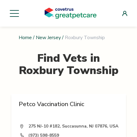
Home
/
New Jersey
/
Roxbury Township
Find Vets in
Roxbury Township
Petco Vaccination Clinic
275 NJ-10 #182, Succasunna, NJ 07876, USA
(973) 598-8559