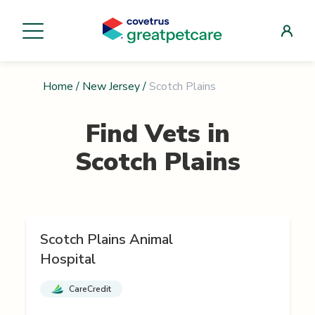
Home
/
New Jersey
/
Scotch Plains
Find Vets in
Scotch Plains
Scotch Plains Animal
Hospital
CareCredit