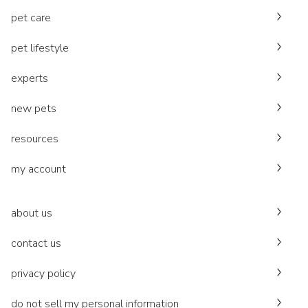
pet care
pet lifestyle
experts
new pets
resources
my account
about us
contact us
privacy policy
do not sell my personal information