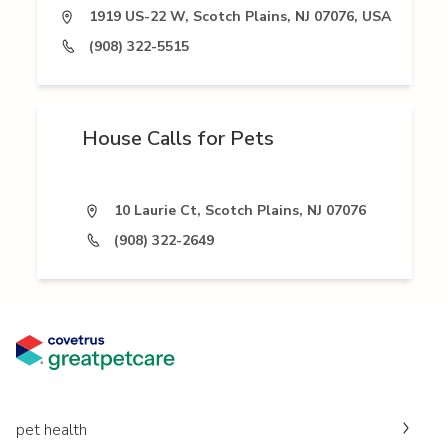
1919 US-22 W, Scotch Plains, NJ 07076, USA
(908) 322-5515
House Calls for Pets
10 Laurie Ct, Scotch Plains, NJ 07076
(908) 322-2649
pet health