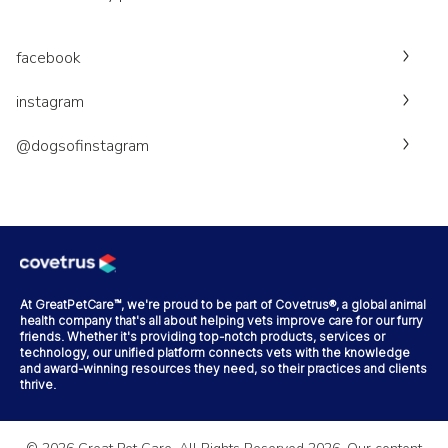
facebook
instagram
@dogsofinstagram
At GreatPetCare™, we're proud to be part of Covetrus®, a global animal
health company that's all about helping vets improve care for our furry
friends. Whether it's providing top-notch products, services or
technology, our unified platform connects vets with the knowledge
and award-winning resources they need, so their practices and clients
thrive.