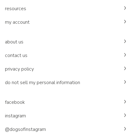
resources
my account
about us
contact us
privacy policy
do not sell my personal information
facebook
instagram
@dogsofinstagram