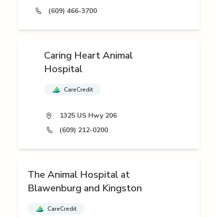
(609) 466-3700
Caring Heart Animal
Hospital
CareCredit
1325 US Hwy 206
(609) 212-0200
The Animal Hospital at
Blawenburg and Kingston
CareCredit