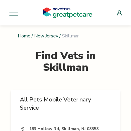
Home
/
New Jersey
/
Skillman
Find Vets in
Skillman
All Pets Mobile Veterinary
Service
183 Hollow Rd, Skillman, NJ 08558