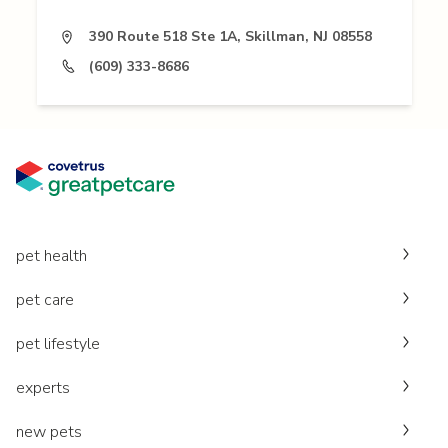
390 Route 518 Ste 1A, Skillman, NJ 08558
(609) 333-8686
pet health
pet care
pet lifestyle
experts
new pets