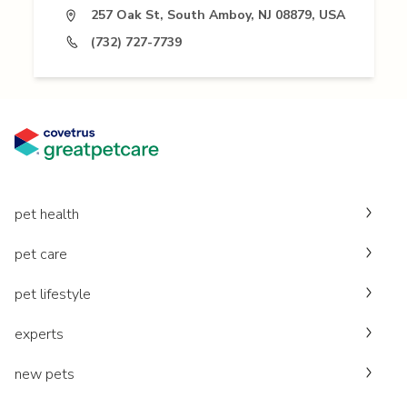
257 Oak St, South Amboy, NJ 08879, USA
(732) 727-7739
pet health
pet care
pet lifestyle
experts
new pets