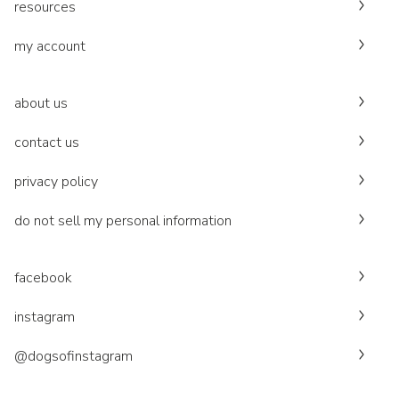
resources
my account
about us
contact us
privacy policy
do not sell my personal information
facebook
instagram
@dogsofinstagram