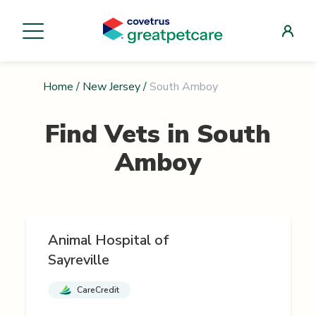
Home
/
New Jersey
/
South Amboy
Find Vets in
South
Amboy
Animal Hospital of
Sayreville
CareCredit