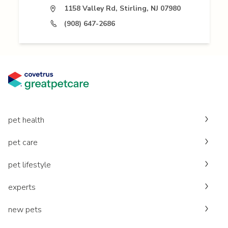
1158 Valley Rd, Stirling, NJ 07980
(908) 647-2686
pet health
pet care
pet lifestyle
experts
new pets