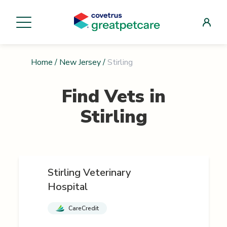
Home
/
New Jersey
/
Stirling
Find Vets in
Stirling
Stirling Veterinary
Hospital
CareCredit