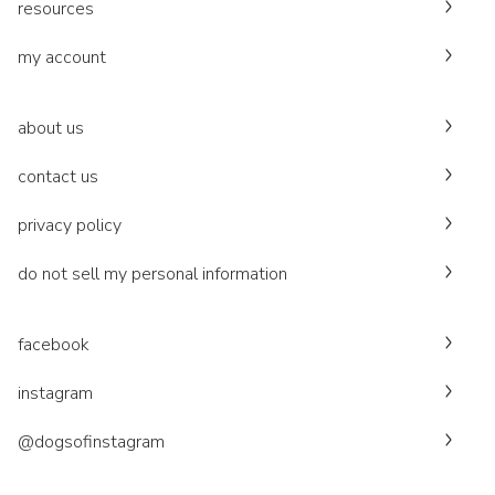
resources
my account
about us
contact us
privacy policy
do not sell my personal information
facebook
instagram
@dogsofinstagram