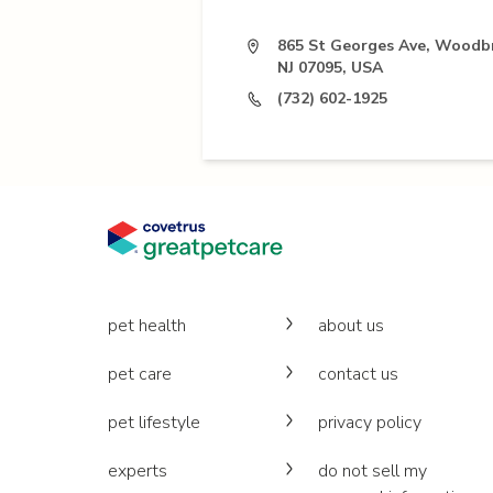
865 St Georges Ave, Woodb
NJ 07095, USA
(732) 602-1925
pet health
about us
pet care
contact us
pet lifestyle
privacy policy
experts
do not sell my