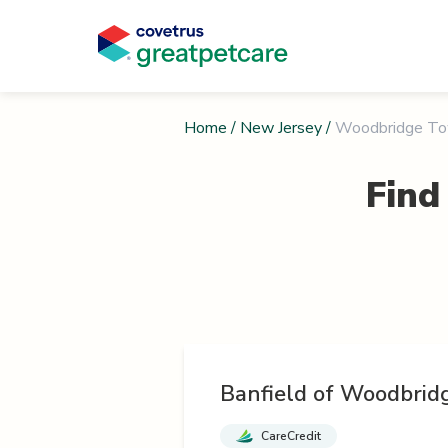
Home
/
New Jersey
/
Woodbridge To
Find
Banfield of Woodbrid
CareCredit