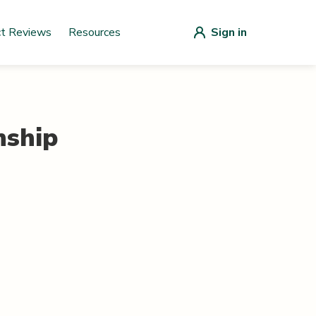
ct Reviews
Resources
Sign in
ship