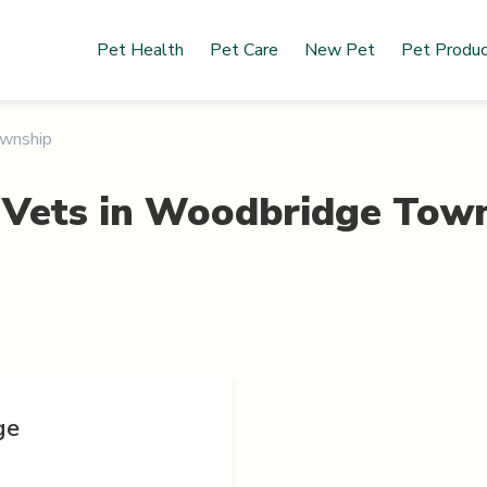
Pet Health
Pet Care
New Pet
Pet Produ
wnship
 Vets in
Woodbridge Town
ge