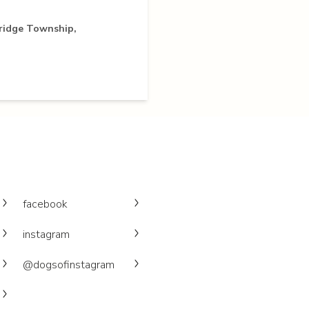
ridge Township,
facebook
instagram
@dogsofinstagram