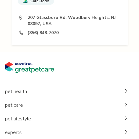
CareCredit
207 Glassboro Rd, Woodbury Heights, NJ
08097, USA
(856) 848-7070
pet health
pet care
pet lifestyle
experts