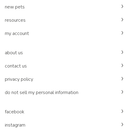
new pets
resources
my account
about us
contact us
privacy policy
do not sell my personal information
facebook
instagram