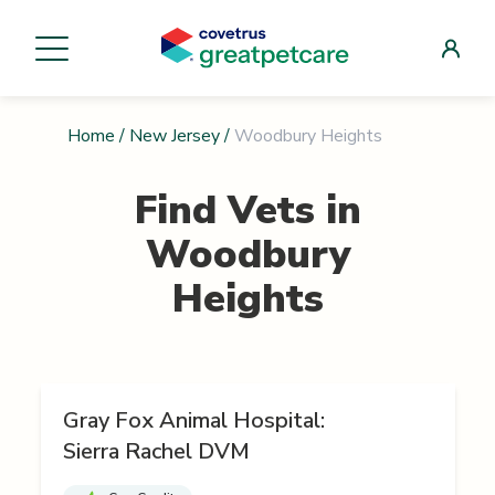
Home
/
New Jersey
/
Woodbury Heights
Find Vets in
Woodbury
Heights
Gray Fox Animal Hospital:
Sierra Rachel DVM