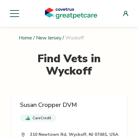
Home
/
New Jersey
/
Wyckoff
Find Vets in
Wyckoff
Susan Cropper DVM
CareCredit
310 Newtown Rd, Wyckoff, NJ 07481, USA