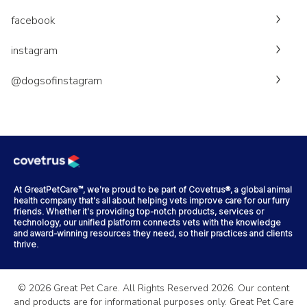
facebook
instagram
@dogsofinstagram
At GreatPetCare™, we're proud to be part of Covetrus®, a global animal
health company that's all about helping vets improve care for our furry
friends. Whether it's providing top-notch products, services or
technology, our unified platform connects vets with the knowledge
and award-winning resources they need, so their practices and clients
thrive.
©
2026
Great Pet Care. All Rights Reserved
2026
. Our content
and products are for informational purposes only. Great Pet Care