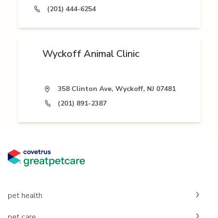
(201) 444-6254
Wyckoff Animal Clinic
358 Clinton Ave, Wyckoff, NJ 07481
(201) 891-2387
pet health
pet care