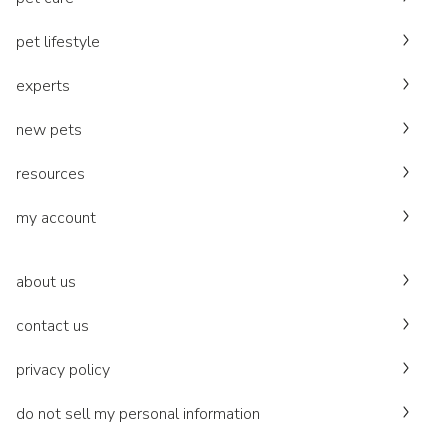
pet lifestyle
experts
new pets
resources
my account
about us
contact us
privacy policy
do not sell my personal information