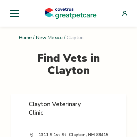
Home
/
New Mexico
/
Clayton
Find Vets in
Clayton
Clayton Veterinary
Clinic
1311 S 1st St, Clayton, NM 88415