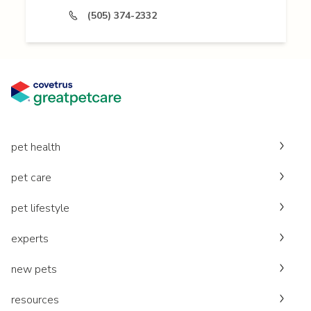
(505) 374-2332
pet health
pet care
pet lifestyle
experts
new pets
resources