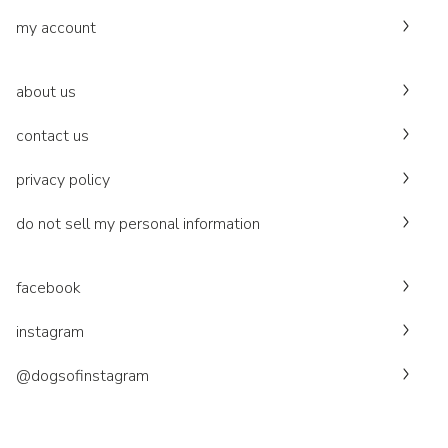
my account
about us
contact us
privacy policy
do not sell my personal information
facebook
instagram
@dogsofinstagram