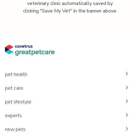
veterinary clinic automatically saved by
clicking "Save My Vet" in the banner above.
pet health
pet care
pet lifestyle
experts
new pets