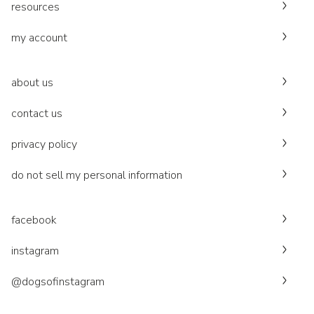
resources
my account
about us
contact us
privacy policy
do not sell my personal information
facebook
instagram
@dogsofinstagram