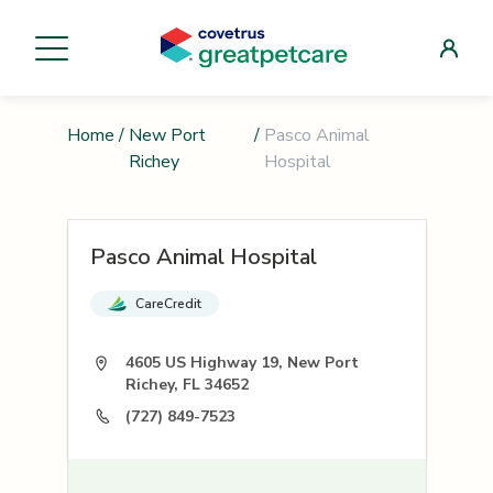
Home
/
New Port
/
Pasco Animal
Richey
Hospital
Pasco Animal Hospital
CareCredit
4605 US Highway 19, New Port
Richey, FL 34652
(727) 849-7523