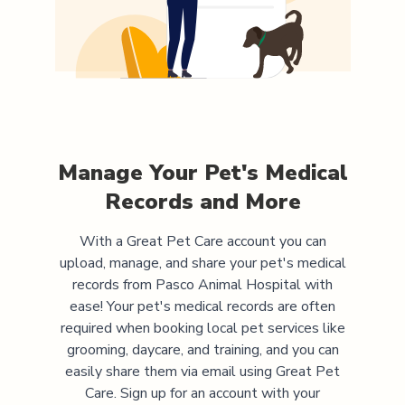
Manage Your Pet's Medical
Records and More
With a Great Pet Care account you can
upload, manage, and share your pet's medical
records from
Pasco Animal Hospital
with
ease! Your pet's medical records are often
required when booking local pet services like
grooming, daycare, and training, and you can
easily share them via email using Great Pet
Care. Sign up for an account with your