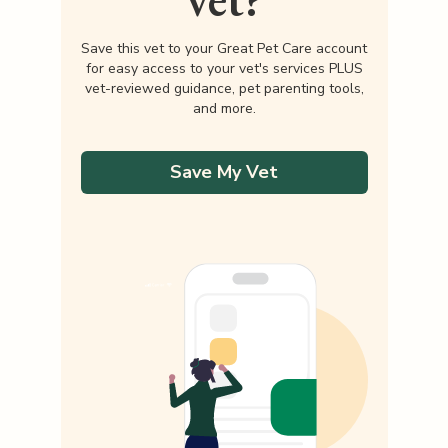
Save this vet to your Great Pet Care account
for easy access to your vet's services PLUS
vet-reviewed guidance, pet parenting tools,
and more.
Save My Vet