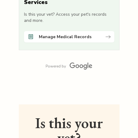
Services
Is this your vet? Access your pet's records
and more.
Manage Medical Records
Powered by
Is this your
vet?