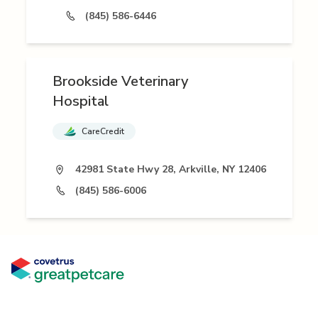
(845) 586-6446
Brookside Veterinary
Hospital
CareCredit
42981 State Hwy 28, Arkville, NY 12406
(845) 586-6006