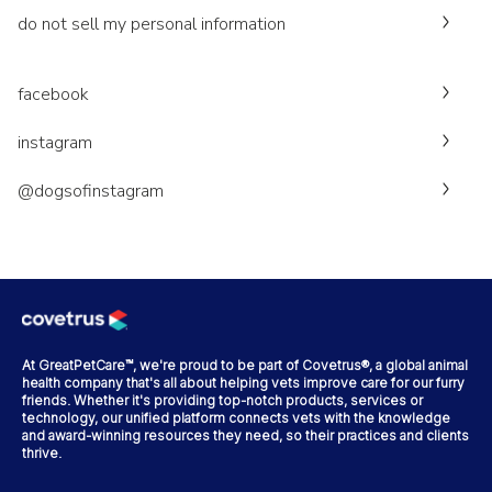
do not sell my personal information
facebook
instagram
@dogsofinstagram
At GreatPetCare™, we're proud to be part of Covetrus®, a global animal
health company that's all about helping vets improve care for our furry
friends. Whether it's providing top-notch products, services or
technology, our unified platform connects vets with the knowledge
and award-winning resources they need, so their practices and clients
thrive.