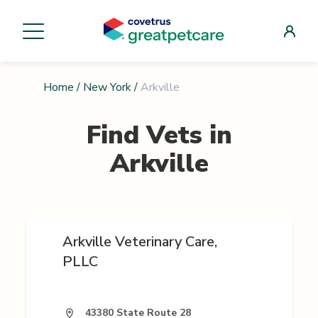
Home
/
New York
/
Arkville
Find Vets in
Arkville
Arkville Veterinary Care,
PLLC
43380 State Route 28