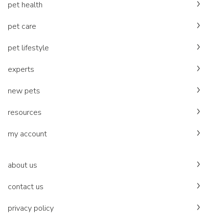
pet health
pet care
pet lifestyle
experts
new pets
resources
my account
about us
contact us
privacy policy