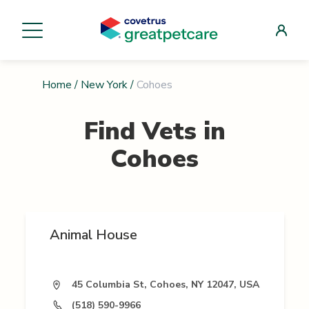
Home
/
New York
/
Cohoes
Find Vets in
Cohoes
Animal House
45 Columbia St, Cohoes, NY 12047, USA
(518) 590-9966