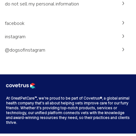
do not sell my personal information
facebook
instagram
@dogsofinstagram
At GreatPetCare™, we're proud to be part of Covetrus®, a global animal
health company that's all about helping vets improve care for our furry
friends. Whether it's providing top-notch products, services or
technology, our unified platform connects vets with the knowledge
and award-winning resources they need, so their practices and clients
thrive.