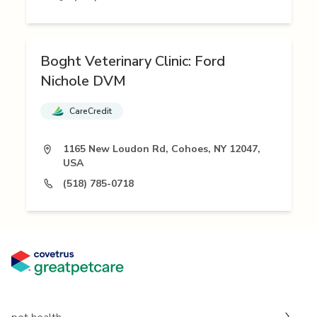
Boght Veterinary Clinic: Ford
Nichole DVM
CareCredit
1165 New Loudon Rd, Cohoes, NY 12047,
USA
(518) 785-0718