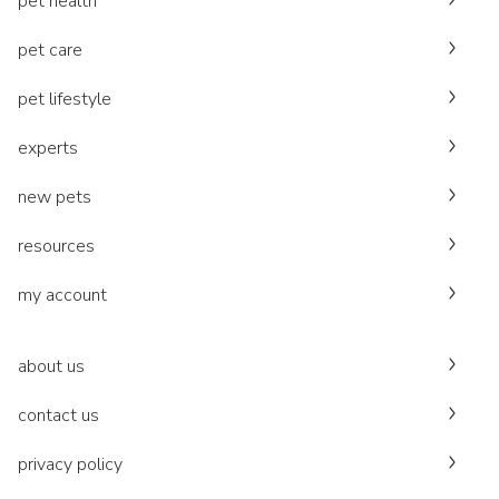
pet health
pet care
pet lifestyle
experts
new pets
resources
my account
about us
contact us
privacy policy