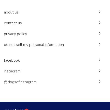
about us
contact us
privacy policy
do not sell my personal information
facebook
instagram
@dogsofinstagram