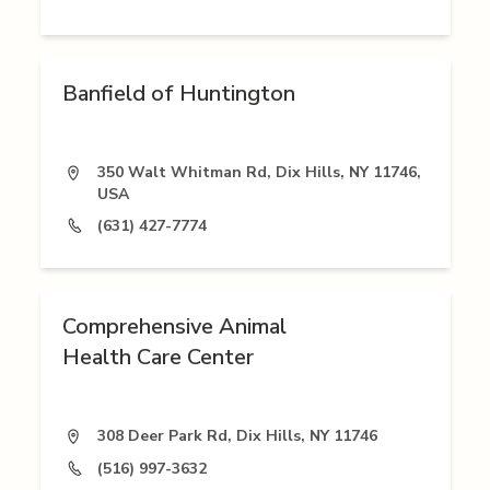
Banfield of Huntington
350 Walt Whitman Rd, Dix Hills, NY 11746,
USA
(631) 427-7774
Comprehensive Animal
Health Care Center
308 Deer Park Rd, Dix Hills, NY 11746
(516) 997-3632