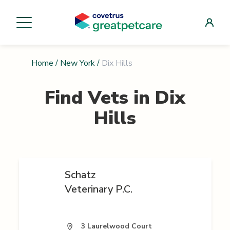
Home
/
New York
/
Dix Hills
Find Vets in
Dix
Hills
Schatz
Veterinary P.C.
3 Laurelwood Court