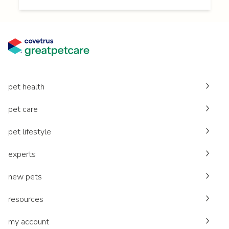
pet health
pet care
pet lifestyle
experts
new pets
resources
my account