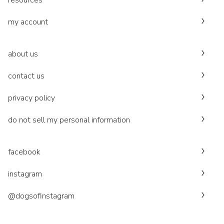
resources
my account
about us
contact us
privacy policy
do not sell my personal information
facebook
instagram
@dogsofinstagram