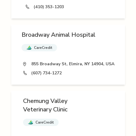
(410) 353-1203
Broadway Animal Hospital
CareCredit
855 Broadway St, Elmira, NY 14904, USA
(607) 734-1272
Chemung Valley
Veterinary Clinic
CareCredit