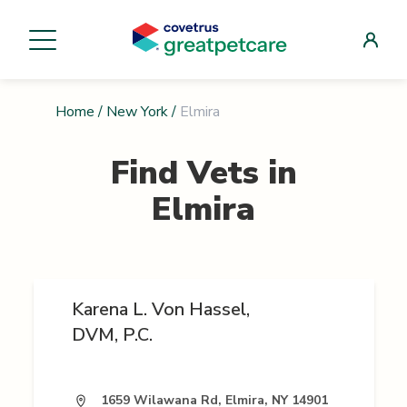
Home
/
New York
/
Elmira
Find Vets in
Elmira
Karena L. Von Hassel,
DVM, P.C.
1659 Wilawana Rd, Elmira, NY 14901