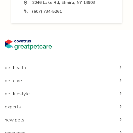
2046 Lake Rd, Elmira, NY 14903
(607) 734-5261
pet health
pet care
pet lifestyle
experts
new pets