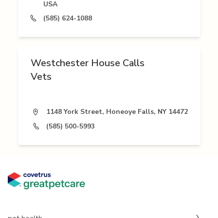
USA
(585) 624-1088
Westchester House Calls
Vets
1148 York Street, Honeoye Falls, NY 14472
(585) 500-5993