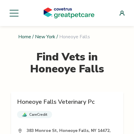
Home
/
New York
/
Honeoye Falls
Find Vets in
Honeoye Falls
Honeoye Falls Veterinary Pc
CareCredit
383 Monroe St, Honeoye Falls, NY 14472,