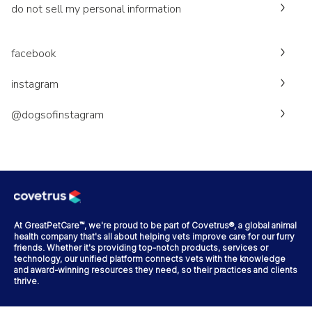
do not sell my personal information
facebook
instagram
@dogsofinstagram
At GreatPetCare™, we're proud to be part of Covetrus®, a global animal
health company that's all about helping vets improve care for our furry
friends. Whether it's providing top-notch products, services or
technology, our unified platform connects vets with the knowledge
and award-winning resources they need, so their practices and clients
thrive.