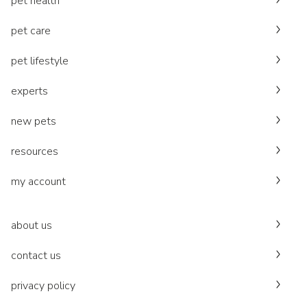
pet health
pet care
pet lifestyle
experts
new pets
resources
my account
about us
contact us
privacy policy