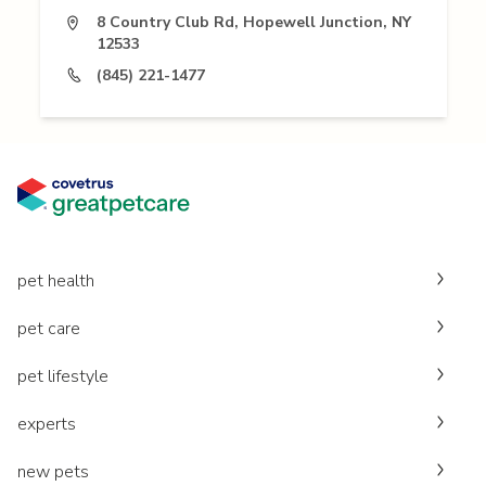
8 Country Club Rd, Hopewell Junction, NY
12533
(845) 221-1477
pet health
pet care
pet lifestyle
experts
new pets