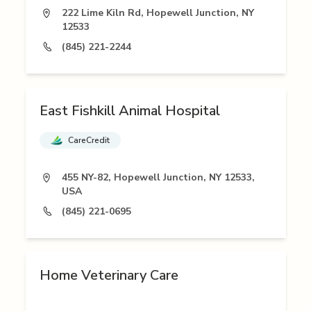
222 Lime Kiln Rd, Hopewell Junction, NY
12533
(845) 221-2244
East Fishkill Animal Hospital
CareCredit
455 NY-82, Hopewell Junction, NY 12533,
USA
(845) 221-0695
Home Veterinary Care