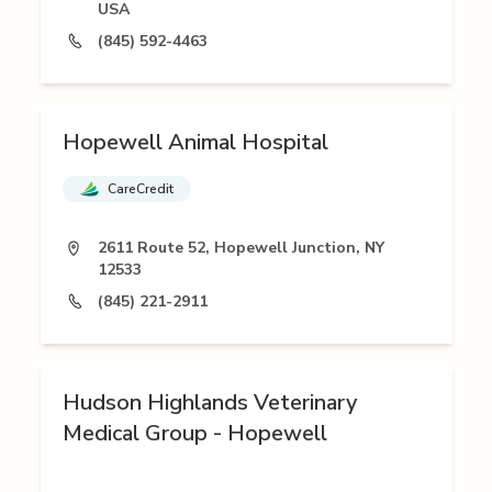
USA
(845) 592-4463
Hopewell Animal Hospital
CareCredit
2611 Route 52, Hopewell Junction, NY
12533
(845) 221-2911
Hudson Highlands Veterinary
Medical Group - Hopewell