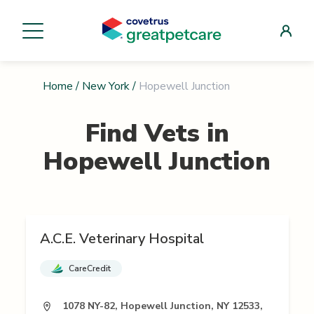
Home
/
New York
/
Hopewell Junction
Find Vets in
Hopewell Junction
A.C.E. Veterinary Hospital
CareCredit
1078 NY-82, Hopewell Junction, NY 12533,