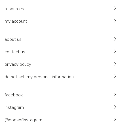
resources
my account
about us
contact us
privacy policy
do not sell my personal information
facebook
instagram
@dogsofinstagram