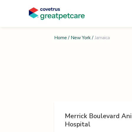
Home
/
New York
/
Jamaica
Merrick Boulevard An
Hospital