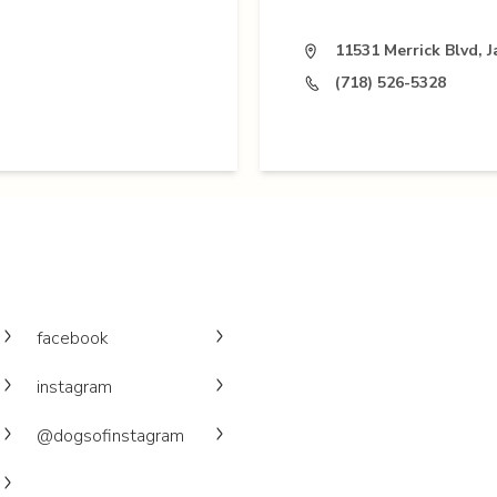
11531 Merrick Blvd, 
(718) 526-5328
facebook
instagram
@dogsofinstagram