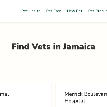
Pet Health
Pet Care
New Pet
Pet Produ
Find Vets in
Jamaica
imal
Merrick Boulevar
Hospital