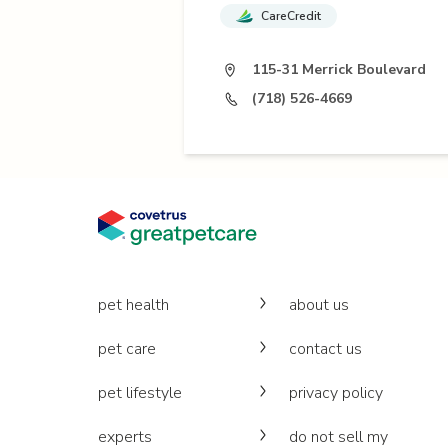
CareCredit
115-31 Merrick Boulevard
(718) 526-4669
pet health
about us
pet care
contact us
pet lifestyle
privacy policy
experts
do not sell my