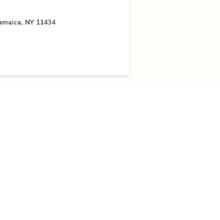
Jamaica, NY 11434