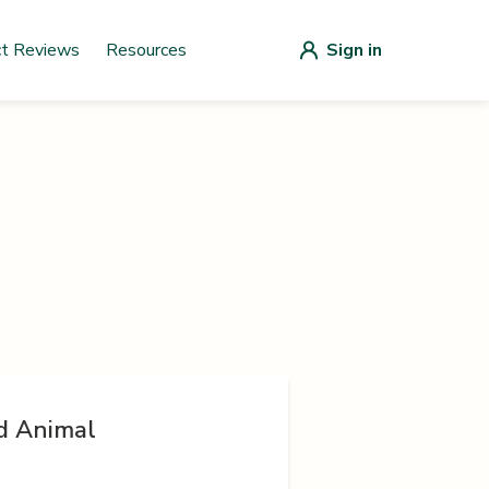
ct Reviews
Resources
Sign in
d Animal