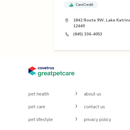
CareCredit
1842 Route 9W, Lake Katrin
12449
(845) 336-4053
pet health
about us
pet care
contact us
pet lifestyle
privacy policy