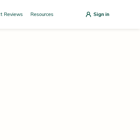
ct Reviews
Resources
Sign in