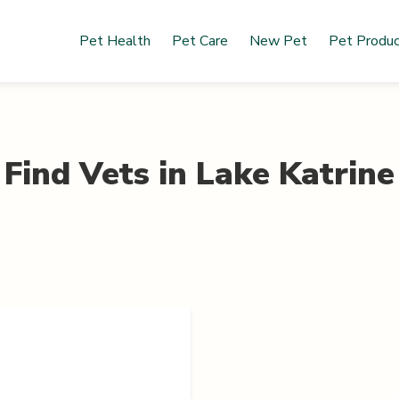
Pet Health
Pet Care
New Pet
Pet Produ
Find Vets in
Lake Katrine