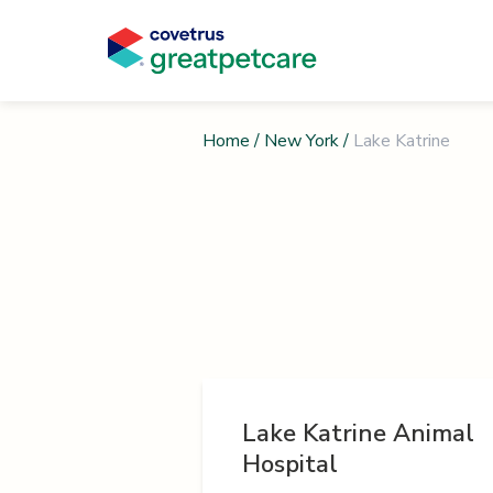
Home
/
New York
/
Lake Katrine
Lake Katrine Animal
Hospital