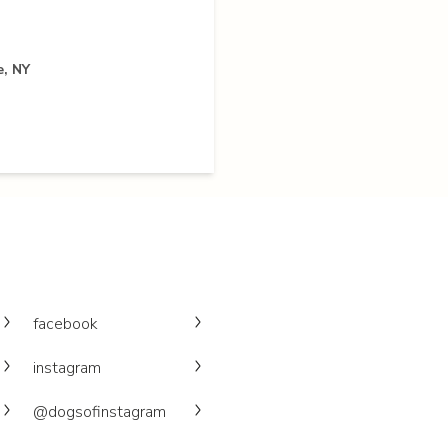
e, NY
facebook
instagram
@dogsofinstagram