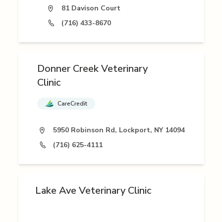
81 Davison Court
(716) 433-8670
Donner Creek Veterinary
Clinic
CareCredit
5950 Robinson Rd, Lockport, NY 14094
(716) 625-4111
Lake Ave Veterinary Clinic