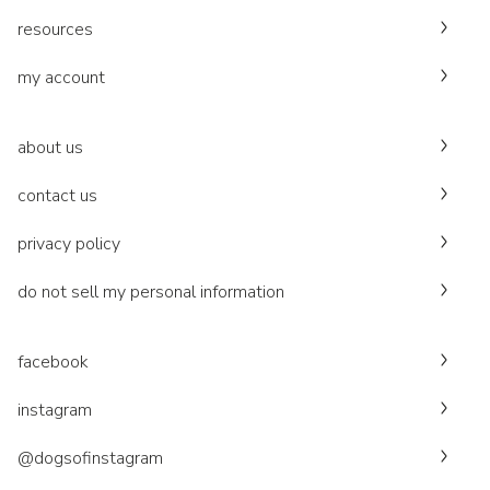
resources
my account
about us
contact us
privacy policy
do not sell my personal information
facebook
instagram
@dogsofinstagram