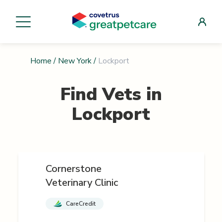
Home
/
New York
/
Lockport
Find Vets in
Lockport
Cornerstone
Veterinary Clinic
CareCredit