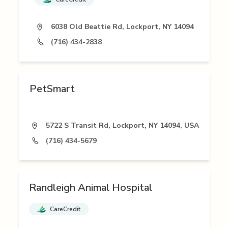
6038 Old Beattie Rd, Lockport, NY 14094
(716) 434-2838
PetSmart
5722 S Transit Rd, Lockport, NY 14094, USA
(716) 434-5679
Randleigh Animal Hospital
CareCredit