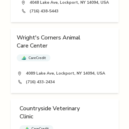
4048 Lake Ave, Lockport, NY 14094, USA
(716) 438-5443
Wright's Corners Animal
Care Center
CareCredit
4089 Lake Ave, Lockport, NY 14094, USA
(716) 433-2434
Countryside Veterinary
Clinic
CareCredit