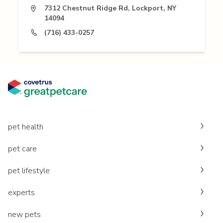
7312 Chestnut Ridge Rd, Lockport, NY
14094
(716) 433-0257
pet health
pet care
pet lifestyle
experts
new pets