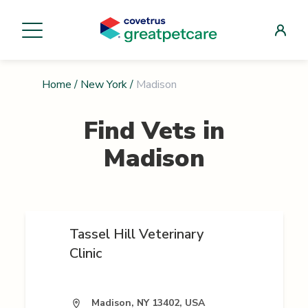
Home
/
New York
/
Madison
Find Vets in
Madison
Tassel Hill Veterinary
Clinic
Madison, NY 13402, USA