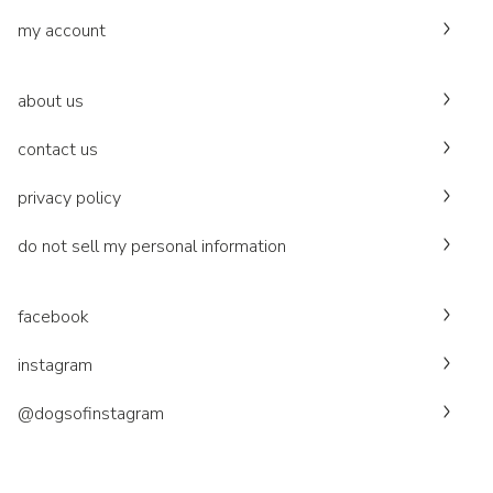
my account
about us
contact us
privacy policy
do not sell my personal information
facebook
instagram
@dogsofinstagram