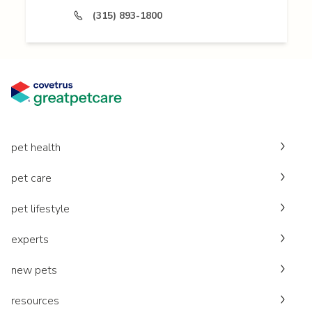
(315) 893-1800
pet health
pet care
pet lifestyle
experts
new pets
resources