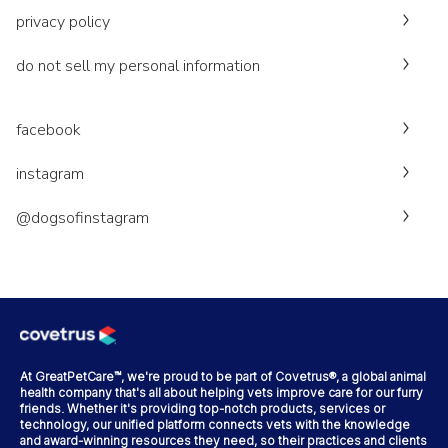
privacy policy
do not sell my personal information
facebook
instagram
@dogsofinstagram
At GreatPetCare™, we're proud to be part of Covetrus®, a global animal
health company that's all about helping vets improve care for our furry
friends. Whether it's providing top-notch products, services or
technology, our unified platform connects vets with the knowledge
and award-winning resources they need, so their practices and clients