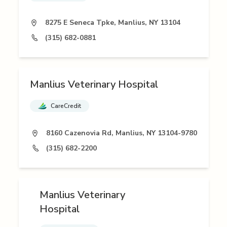
8275 E Seneca Tpke, Manlius, NY 13104
(315) 682-0881
Manlius Veterinary Hospital
CareCredit
8160 Cazenovia Rd, Manlius, NY 13104-9780
(315) 682-2200
Manlius Veterinary
Hospital