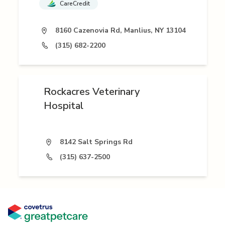
CareCredit
8160 Cazenovia Rd, Manlius, NY 13104
(315) 682-2200
Rockacres Veterinary
Hospital
8142 Salt Springs Rd
(315) 637-2500