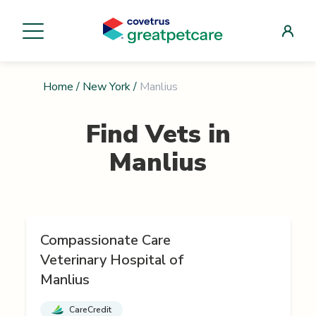
Home
/
New York
/
Manlius
Find Vets in
Manlius
Compassionate Care
Veterinary Hospital of
Manlius
CareCredit