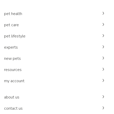
pet health
pet care
pet lifestyle
experts
new pets
resources
my account
about us
contact us