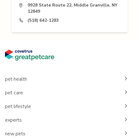
9928 State Route 22, Middle Granville, NY
12849
(518) 642-1283
pet health
pet care
pet lifestyle
experts
new pets