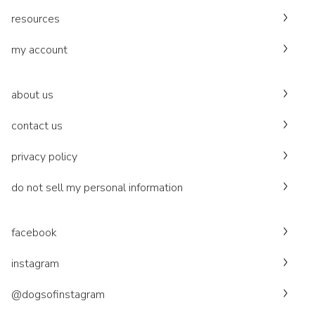
resources
my account
about us
contact us
privacy policy
do not sell my personal information
facebook
instagram
@dogsofinstagram