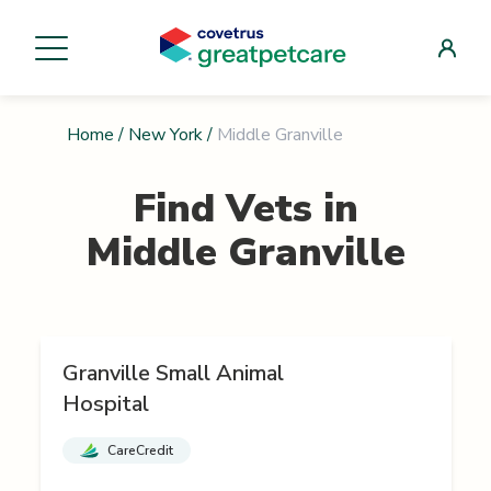
Home
/
New York
/
Middle Granville
Find Vets in
Middle Granville
Granville Small Animal
Hospital
CareCredit