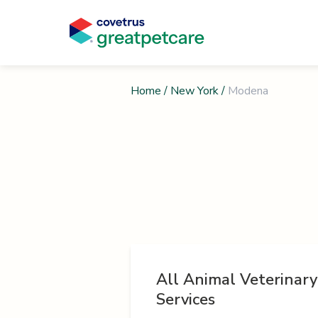
Home
/
New York
/
Modena
All Animal Veterinary
Services