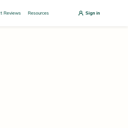
ct Reviews
Resources
Sign in