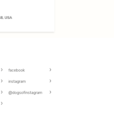
48, USA
facebook
instagram
@dogsofinstagram