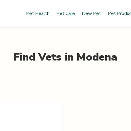
Pet Health
Pet Care
New Pet
Pet Produ
Find Vets in
Modena