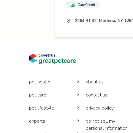
CareCredit
2264 Rt 32, Modena, NY 125
pet health
about us
pet care
contact us
pet lifestyle
privacy policy
experts
do not sell my
personal information