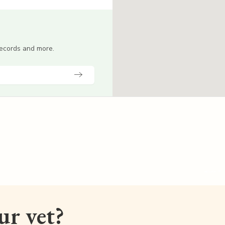
 records and more.
our vet?