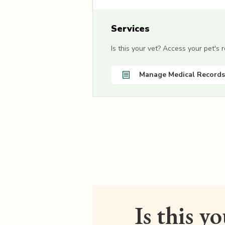
Services
Is this your vet? Access your pet's
Manage Medical Records
Is this y