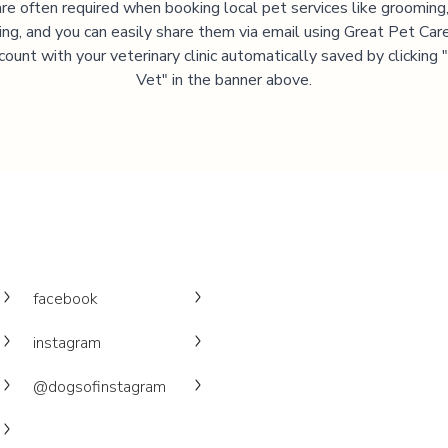
are often required when booking local pet services like grooming,
ning, and you can easily share them via email using Great Pet Care
ccount with your veterinary clinic automatically saved by clicking
Vet" in the banner above.
facebook
instagram
@dogsofinstagram