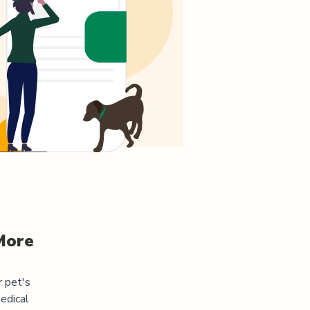
More
r pet's
edical