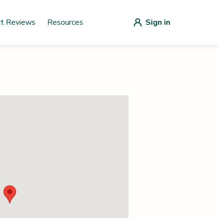
ct Reviews
Resources
Sign in