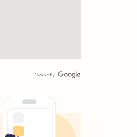
Powered by