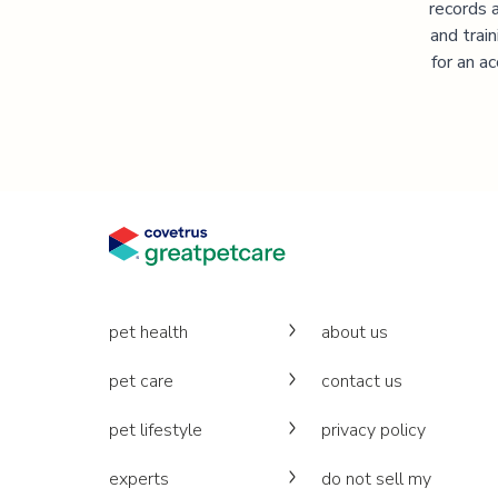
records 
and trai
for an a
pet health
about us
pet care
contact us
pet lifestyle
privacy policy
experts
do not sell my