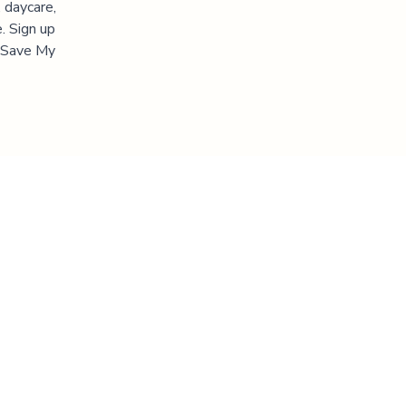
 daycare,
. Sign up
 "Save My