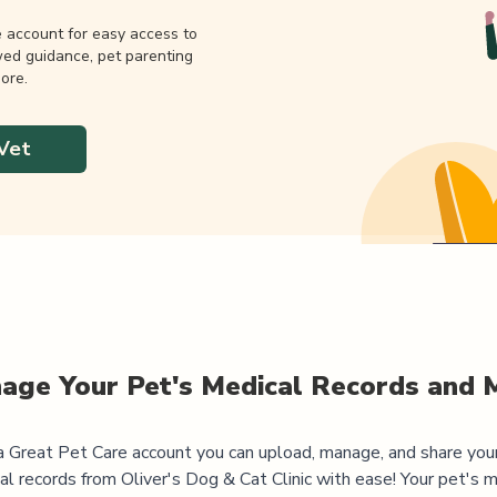
e account for easy access to
wed guidance, pet parenting
ore.
Vet
age Your Pet's Medical Records and 
 Great Pet Care account you can upload, manage, and share you
al records from
Oliver's Dog & Cat Clinic
with ease! Your pet's m