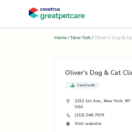
Home
/
New York
/
Oliver's Dog & Cat
Oliver's Dog & Cat Cli
CareCredit
2232 1st Ave., New York, NY
USA
(212) 348-7070
Visit website