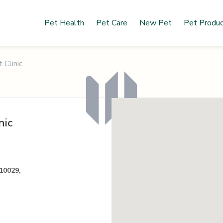
Pet Health
Pet Care
New Pet
Pet Produ
 Clinic
nic
 10029,