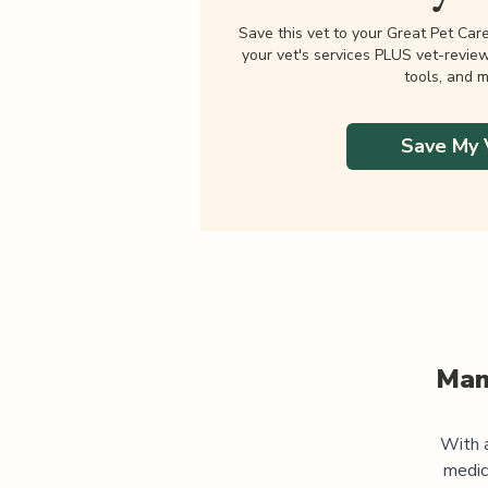
Save this vet to your Great Pet Car
your vet's services PLUS vet-revie
tools, and m
Save My 
Man
With a
medic