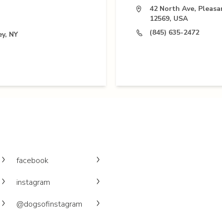
42 North Ave, Pleasa
12569, USA
(845) 635-2472
ey, NY
facebook
instagram
@dogsofinstagram