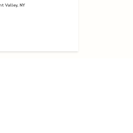
nt Valley, NY