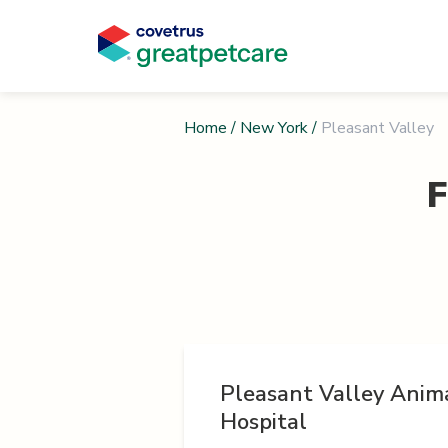
Home
/
New York
/
Pleasant Valley
F
Pleasant Valley Anim
Hospital