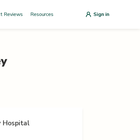
ct Reviews
Resources
Sign in
ey
y Hospital