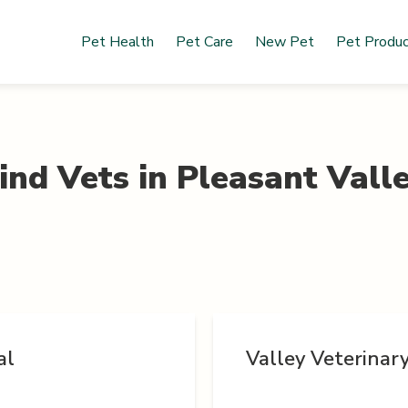
Pet Health
Pet Care
New Pet
Pet Produ
ind Vets in
Pleasant Vall
al
Valley Veterinar