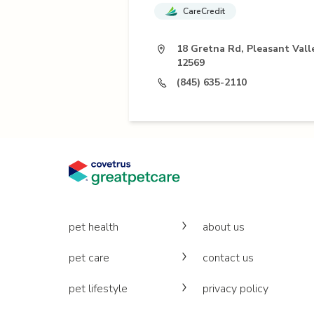
CareCredit
18 Gretna Rd, Pleasant Vall
12569
(845) 635-2110
pet health
about us
pet care
contact us
pet lifestyle
privacy policy