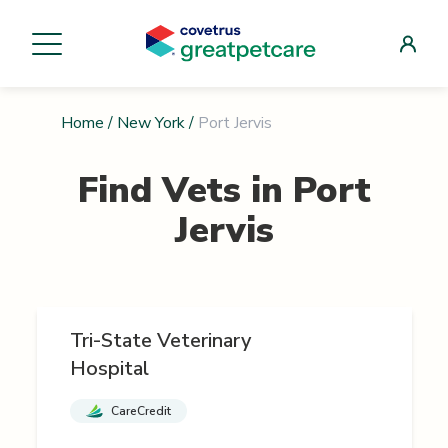
Home
/
New York
/
Port Jervis
Find Vets in
Port
Jervis
Tri-State Veterinary
Hospital
CareCredit