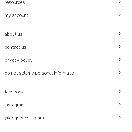
resources
my account
about us
contact us
privacy policy
do not sell my personal information
facebook
instagram
@dogsofinstagram