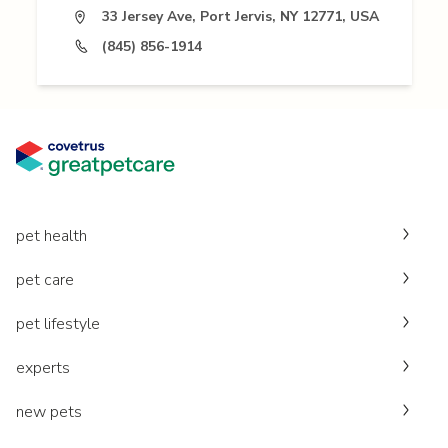
33 Jersey Ave, Port Jervis, NY 12771, USA
(845) 856-1914
pet health
pet care
pet lifestyle
experts
new pets