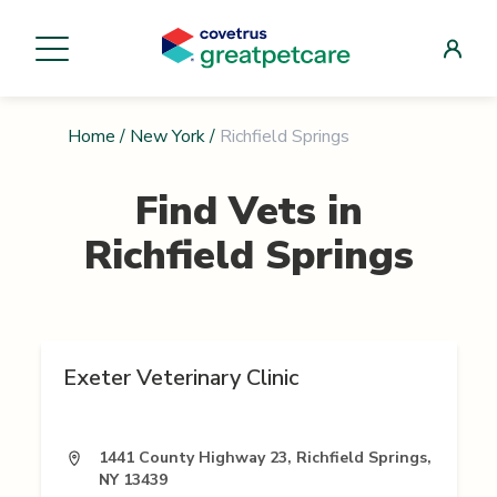
Home
/
New York
/
Richfield Springs
Find Vets in
Richfield Springs
Exeter Veterinary Clinic
1441 County Highway 23, Richfield Springs,
NY 13439