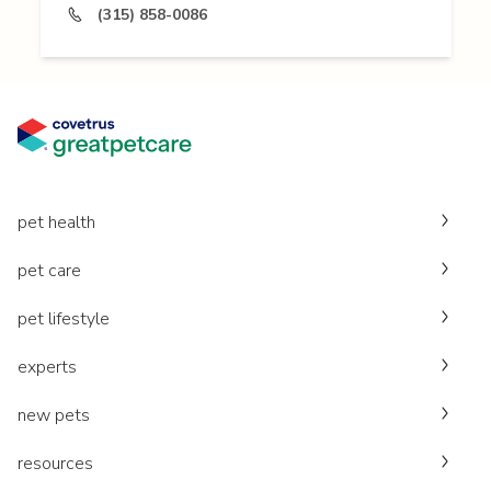
(315) 858-0086
pet health
pet care
pet lifestyle
experts
new pets
resources