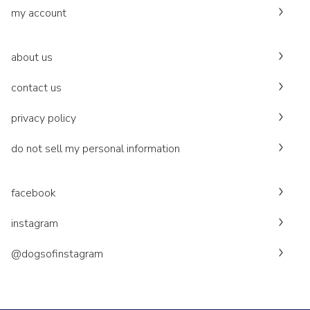
my account
about us
contact us
privacy policy
do not sell my personal information
facebook
instagram
@dogsofinstagram