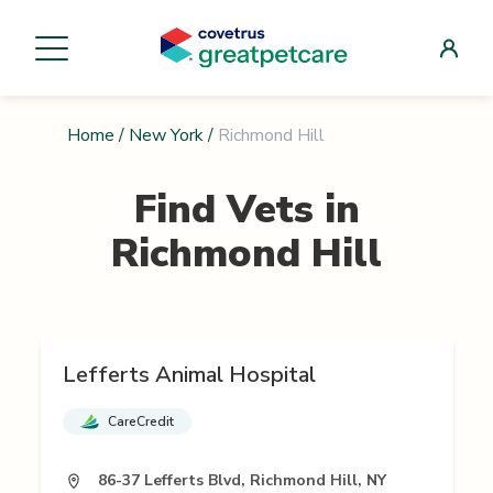
Home
/
New York
/
Richmond Hill
Find Vets in
Richmond Hill
Lefferts Animal Hospital
CareCredit
86-37 Lefferts Blvd, Richmond Hill, NY