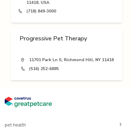
11418, USA
(718) 849-3000
Progressive Pet Therapy
11701 Park Ln S, Richmond Hill, NY 11418
(516) 252-6885
pet health