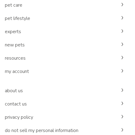
pet care
pet lifestyle
experts
new pets
resources
my account
about us
contact us
privacy policy
do not sell my personal information