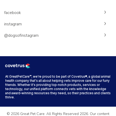
facebook
instagram
@dogsofinstagram
At GreatPetCare™, we're proud to be part of Covetrus®, a global animal
health company that's all about helping vets improve care for our furry
friends. Whether it's providing top-notch products, services or
technology, our unified platform connects vets with the knowledge
and award-winning resources they need, so their practices and clients
thrive.
©
2026
Great Pet Care. All Rights Reserved
2026
. Our content