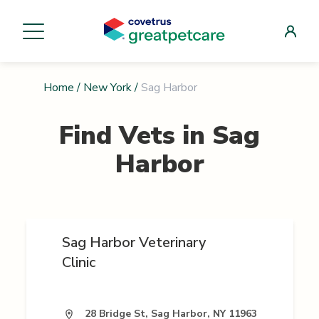
Home
/
New York
/
Sag Harbor
Find Vets in
Sag
Harbor
Sag Harbor Veterinary
Clinic
28 Bridge St, Sag Harbor, NY 11963