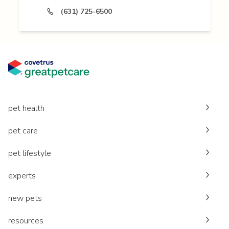
(631) 725-6500
pet health
pet care
pet lifestyle
experts
new pets
resources