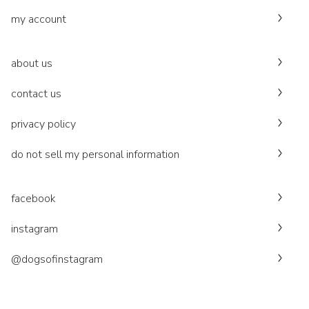
my account
about us
contact us
privacy policy
do not sell my personal information
facebook
instagram
@dogsofinstagram