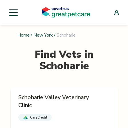
Home
/
New York
/
Schoharie
Find Vets in
Schoharie
Schoharie Valley Veterinary
Clinic
CareCredit