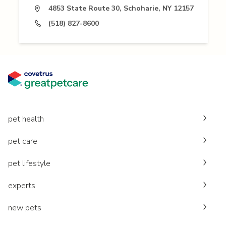
4853 State Route 30, Schoharie, NY 12157
(518) 827-8600
pet health
pet care
pet lifestyle
experts
new pets