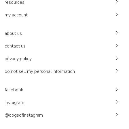
resources
my account
about us
contact us
privacy policy
do not sell my personal information
facebook
instagram
@dogsofinstagram