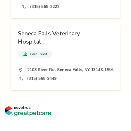
(315) 568-2222
Seneca Falls Veterinary
Hospital
CareCredit
2108 River Rd, Seneca Falls, NY 13148, USA
(315) 568-9449