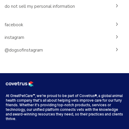
do not sell my personal information
facebook
instagram
@dogsofinstagram
At GreatPetCare™, we're proud to be part of Covetrus®, a global animal
health company that's all about helping vets improve care for our furry
friends. Whether it's providing top-notch products, services or
technology, our unified platform connects vets with the knowledge
and award-winning resources they need, so their practices and clients
thrive.