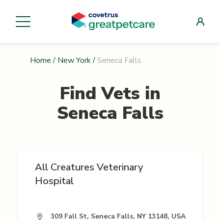
Home
/
New York
/
Seneca Falls
Find Vets in
Seneca Falls
All Creatures Veterinary
Hospital
309 Fall St, Seneca Falls, NY 13148, USA