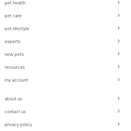
pet health
pet care
pet lifestyle
experts
new pets
resources
my account
about us
contact us
privacy policy