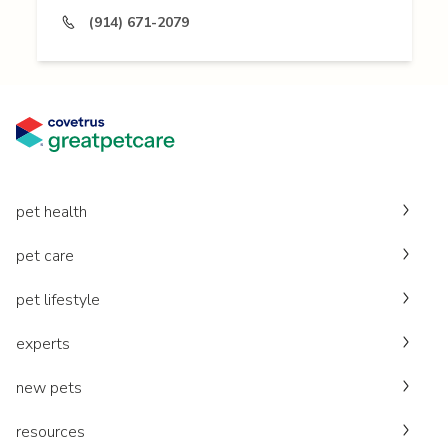
(914) 671-2079
pet health
pet care
pet lifestyle
experts
new pets
resources