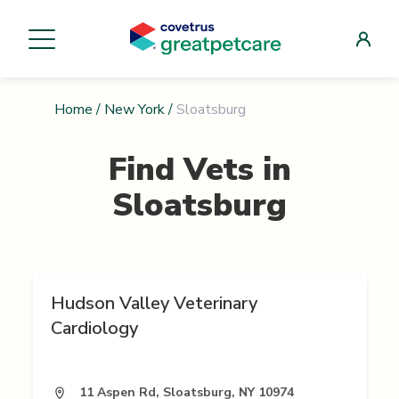
Home
/
New York
/
Sloatsburg
Find Vets in
Sloatsburg
Hudson Valley Veterinary
Cardiology
11 Aspen Rd, Sloatsburg, NY 10974