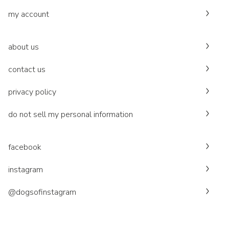
my account
about us
contact us
privacy policy
do not sell my personal information
facebook
instagram
@dogsofinstagram