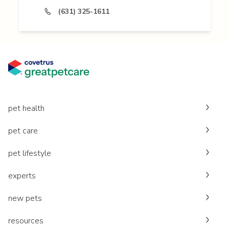
(631) 325-1611
pet health
pet care
pet lifestyle
experts
new pets
resources