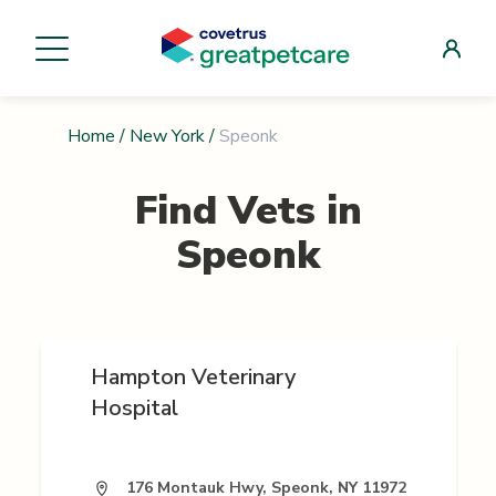
Home
/
New York
/
Speonk
Find Vets in
Speonk
Hampton Veterinary
Hospital
176 Montauk Hwy, Speonk, NY 11972