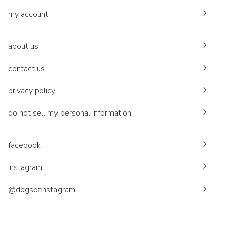
my account
about us
contact us
privacy policy
do not sell my personal information
facebook
instagram
@dogsofinstagram