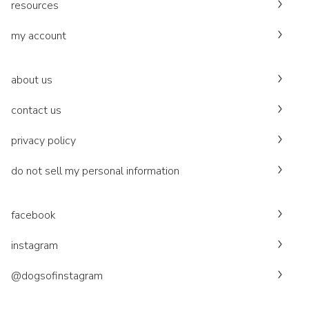
resources
my account
about us
contact us
privacy policy
do not sell my personal information
facebook
instagram
@dogsofinstagram