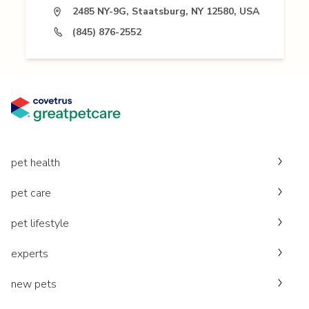
2485 NY-9G, Staatsburg, NY 12580, USA
(845) 876-2552
pet health
pet care
pet lifestyle
experts
new pets