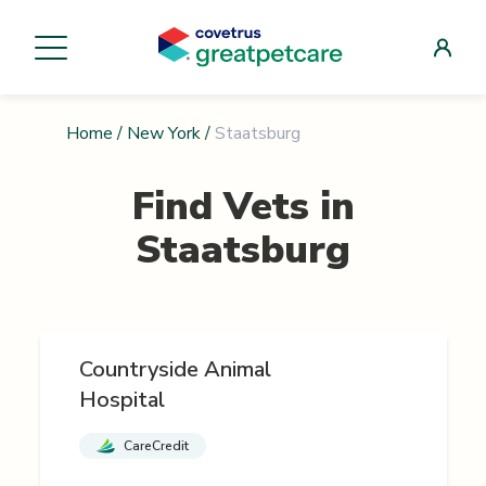
Home
/
New York
/
Staatsburg
Find Vets in
Staatsburg
Countryside Animal
Hospital
CareCredit