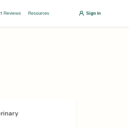
ct Reviews
Resources
Sign in
rinary