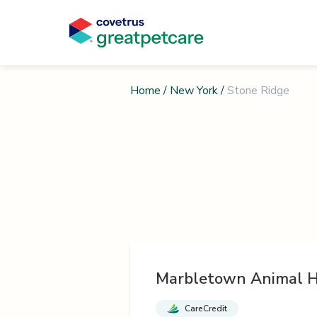
Home
/
New York
/
Stone Ridge
Marbletown Animal H
CareCredit