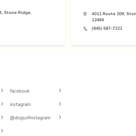
3, Stone Ridge,
4011 Route 209, Ston
12484
(845) 687-7222
facebook
instagram
@dogsofinstagram