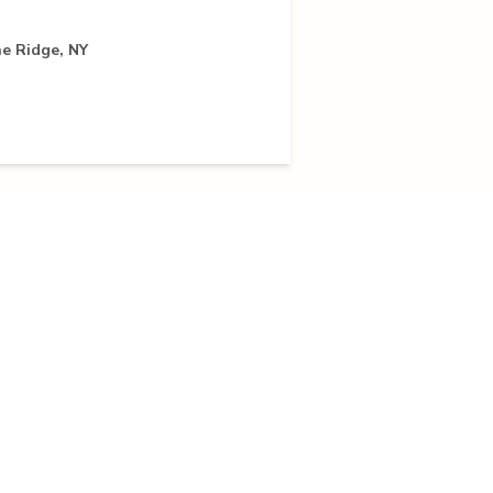
e Ridge, NY