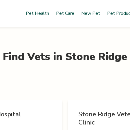
Pet Health
Pet Care
New Pet
Pet Produ
Find Vets in
Stone Ridge
ospital
Stone Ridge Vete
Clinic