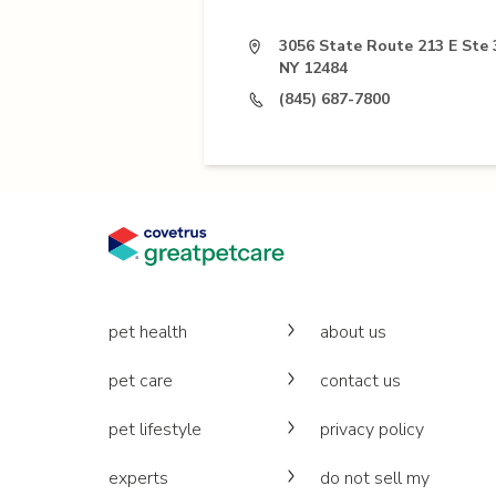
3056 State Route 213 E Ste 
NY 12484
(845) 687-7800
pet health
about us
pet care
contact us
pet lifestyle
privacy policy
experts
do not sell my