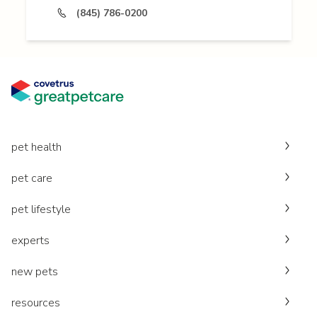
(845) 786-0200
pet health
pet care
pet lifestyle
experts
new pets
resources