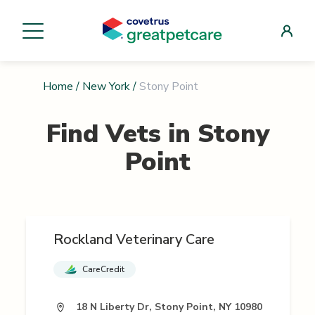
Home
/
New York
/
Stony Point
Find Vets in
Stony
Point
Rockland Veterinary Care
CareCredit
18 N Liberty Dr, Stony Point, NY 10980