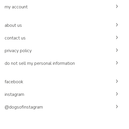
my account
about us
contact us
privacy policy
do not sell my personal information
facebook
instagram
@dogsofinstagram