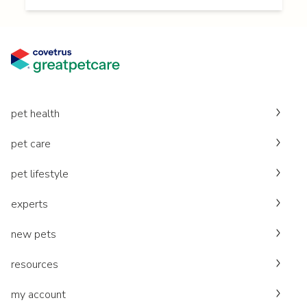
pet health
pet care
pet lifestyle
experts
new pets
resources
my account