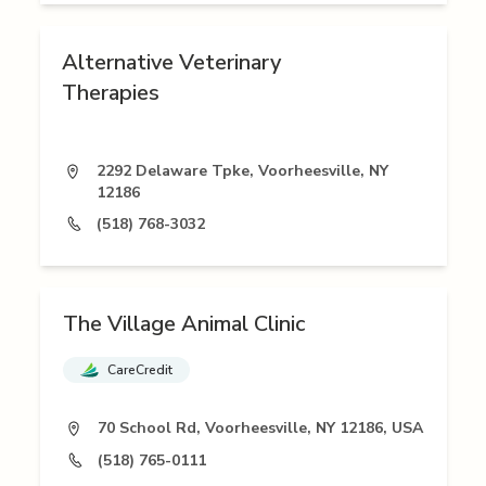
Alternative Veterinary
Therapies
2292 Delaware Tpke, Voorheesville, NY
12186
(518) 768-3032
The Village Animal Clinic
CareCredit
70 School Rd, Voorheesville, NY 12186, USA
(518) 765-0111