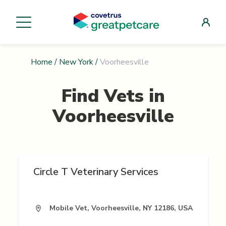
Home
/
New York
/
Voorheesville
Find Vets in
Voorheesville
Circle T Veterinary Services
Mobile Vet, Voorheesville, NY 12186, USA