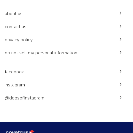
about us
contact us
privacy policy
do not sell my personal information
facebook
instagram
@dogsofinstagram