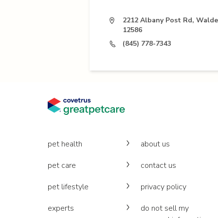
2212 Albany Post Rd, Walde
12586
(845) 778-7343
pet health
about us
pet care
contact us
pet lifestyle
privacy policy
experts
do not sell my