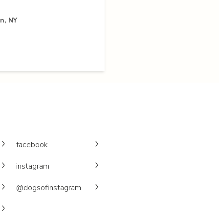
n, NY
facebook
instagram
@dogsofinstagram