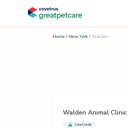
Home
/
New York
/
Walden
Walden Animal Clinic
CareCredit