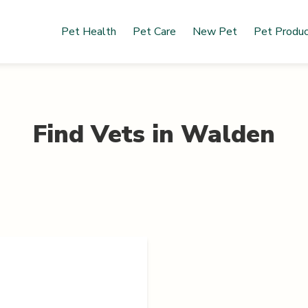
Pet Health
Pet Care
New Pet
Pet Produ
Find Vets in
Walden