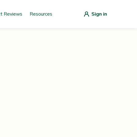
ct Reviews
Resources
Sign in