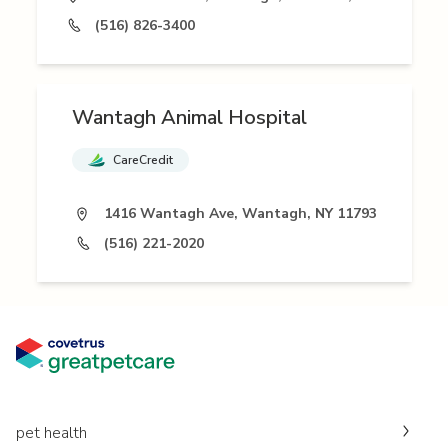
(516) 826-3400
Wantagh Animal Hospital
CareCredit
1416 Wantagh Ave, Wantagh, NY 11793
(516) 221-2020
pet health