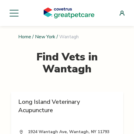
Home
/
New York
/
Wantagh
Find Vets in
Wantagh
Long Island Veterinary
Acupuncture
1924 Wantagh Ave, Wantagh, NY 11793