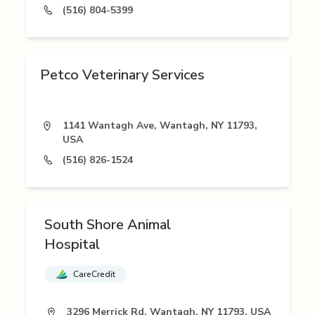
(516) 804-5399
Petco Veterinary Services
1141 Wantagh Ave, Wantagh, NY 11793,
USA
(516) 826-1524
South Shore Animal
Hospital
CareCredit
3296 Merrick Rd, Wantagh, NY 11793, USA