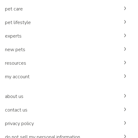
pet care
pet lifestyle
experts
new pets
resources
my account
about us
contact us
privacy policy
do not sell my personal information