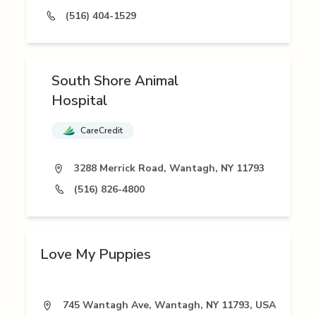
(516) 404-1529
South Shore Animal
Hospital
CareCredit
3288 Merrick Road, Wantagh, NY 11793
(516) 826-4800
Love My Puppies
745 Wantagh Ave, Wantagh, NY 11793, USA