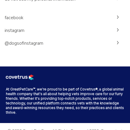
facebook
instagram
@dogsofinstagram
At GreatPetCare™, we're proud to be part of Covetrus®, a global animal
health company that's all about helping vets improve care for our furry
friends. Whether it's providing top-notch products, services or
technology, our unified platform connects vets with the knowledge
and award-winning resources they need, so their practices and clients
thrive.