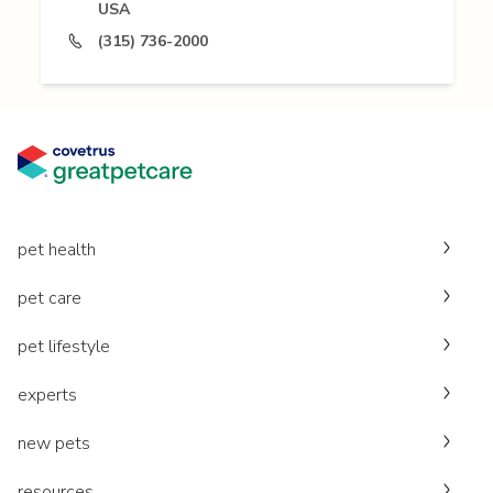
USA
(315) 736-2000
pet health
pet care
pet lifestyle
experts
new pets
resources