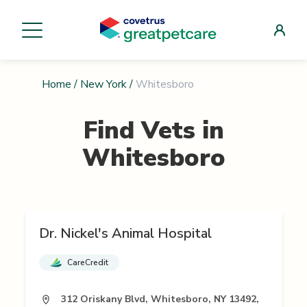
Home
/
New York
/
Whitesboro
Find Vets in
Whitesboro
Dr. Nickel's Animal Hospital
CareCredit
312 Oriskany Blvd, Whitesboro, NY 13492,