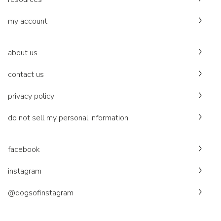
my account
about us
contact us
privacy policy
do not sell my personal information
facebook
instagram
@dogsofinstagram